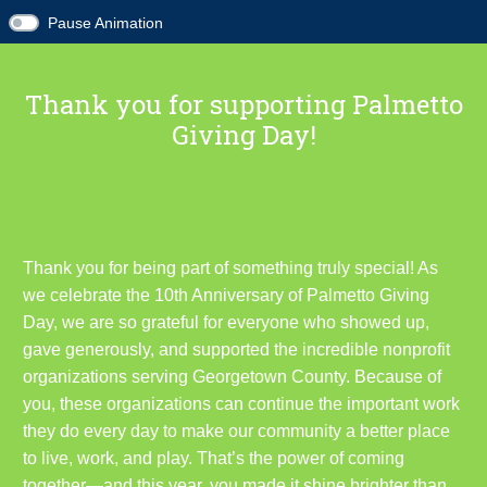
Pause Animation
Thank you for supporting Palmetto
Giving Day!
Thank you for being part of something truly special! As
we celebrate the 10th Anniversary of Palmetto Giving
Day, we are so grateful for everyone who showed up,
gave generously, and supported the incredible nonprofit
organizations serving Georgetown County. Because of
you, these organizations can continue the important work
they do every day to make our community a better place
to live, work, and play. That’s the power of coming
together—and this year, you made it shine brighter than