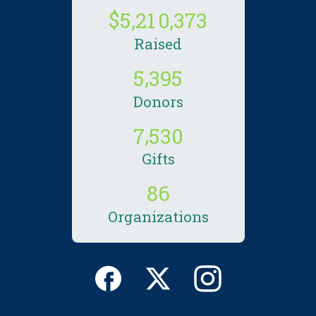
,
,
5
2
1
0
3
7
3
Raised
,
5
3
9
5
Donors
,
7
5
3
0
Gifts
8
6
Organizations