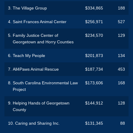
3.
The Village Group
$334,865
188
4.
Saint Frances Animal Center
$256,971
527
5.
Family Justice Center of
$234,570
129
Georgetown and Horry Counties
6.
Teach My People
$201,873
134
7.
All4Paws Animal Rescue
$187,734
453
8.
South Carolina Environmental Law
$173,606
168
Project
9.
Helping Hands of Georgetown
$144,912
128
County
10.
Caring and Sharing Inc.
$131,345
88