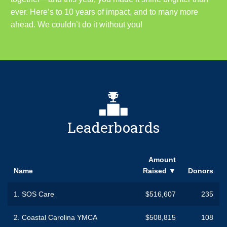
ever. Here’s to 10 years of impact, and to many more
ahead. We couldn’t do it without you!
Leaderboards
Amount
Name
Raised
▼
Donors
1.
SOS Care
$516,607
235
2.
Coastal Carolina YMCA
$508,815
108