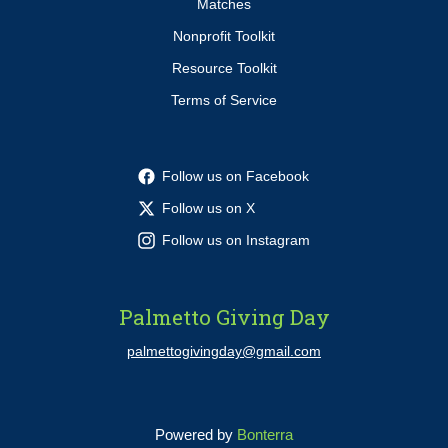
Matches
Nonprofit Toolkit
Resource Toolkit
Terms of Service
Follow us on Facebook
Follow us on X
Follow us on Instagram
Palmetto Giving Day
palmettogivingday@gmail.com
Powered by
Bonterra