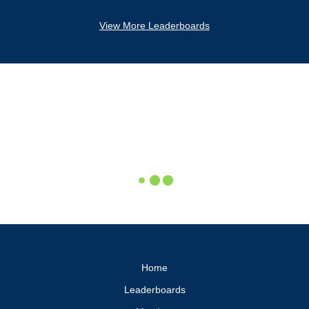
View More Leaderboards
Home
Leaderboards