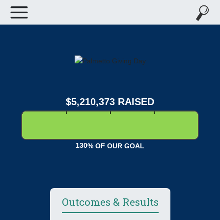
,
,
5
2
1
0
3
7
3
RAISED
1
3
0
% OF OUR GOAL
Outcomes & Results