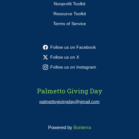
Nonprofit Toolkit
Resource Toolkit
Terms of Service
Follow us on Facebook
Follow us on X
Follow us on Instagram
Palmetto Giving Day
palmettogivingday@gmail.com
Powered by
Bonterra