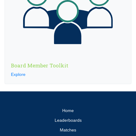
Board Member Toolkit
Explore
Home
Leaderboards
Matches