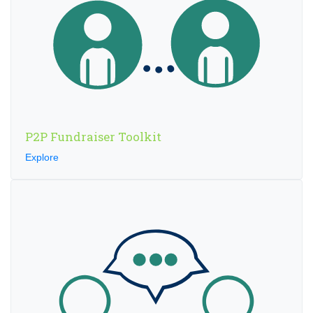
P2P Fundraiser Toolkit
Explore