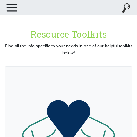
Resource Toolkits
Find all the info specific to your needs in one of our helpful toolkits
below!