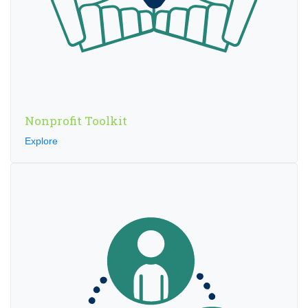
Nonprofit Toolkit
Explore