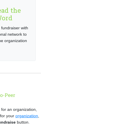
ead the
ord
 fundraiser with
onal network to
e organization
to-Peer
e for an organization,
 for your
organization
,
undraise
button.