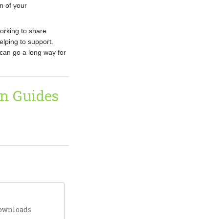
on of your
working to share
lping to support.
can go a long way for
n Guides
downloads