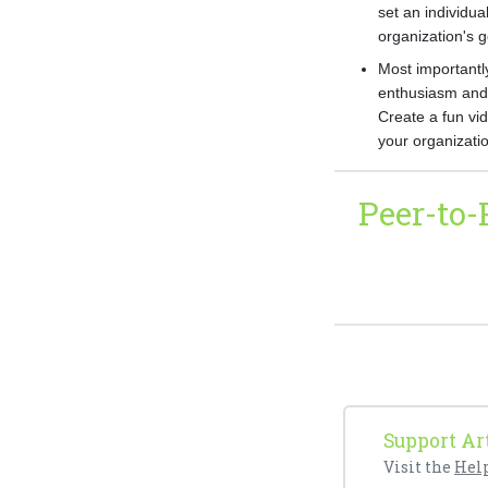
set an individua
organization's 
Most importantly
enthusiasm and 
Create a fun vi
your organizatio
Peer-to
Support Art
Visit the
Hel