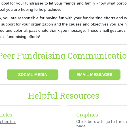
l goal for your fundraiser to let your friends and family know what porti
goal you are hoping to help achieve.
, you are responsible for having fun with your fundraising efforts and 
support for your organization and the causes and objectives you are he
deo and colorful, passionate thank you message. These small gestures 
n's fundraising efforts!
-Peer Fundraising Communicatio
SOCIAL MEDIA
EMAIL MESSAGES
Helpful Resources
icles
Graphics
p Center
Click below to go to the 
page