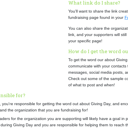
What link do I share?
You'll want to share the link crea
fundraising page found in your
F
You can also share the organiza
link, and your supporters will stil
your specific page!
How do I get the word ou
To get the word our about Giving 
communicate with your contacts 
messages, social media posts, a
Check out some of the sample co
of what to post and when!
sible for?
, you're responsible for getting the word out about Giving Day, and enc
and the organization that you are fundraising for!
aders for the organization you are supporting will likely have a goal in 
 during Giving Day and you are responsible for helping them to reach t