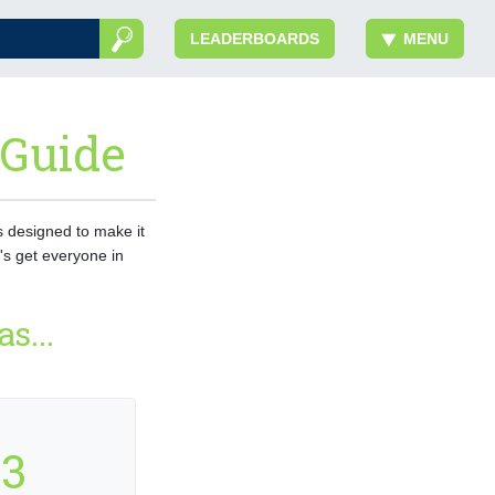
LEADERBOARDS
MENU
 Guide
is designed to make it
's get everyone in
s...
3