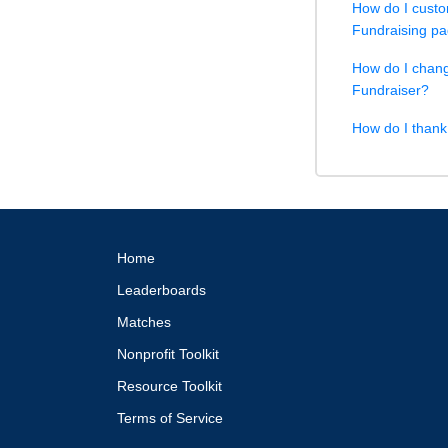
How do I custo
Fundraising p
How do I chang
Fundraiser?
How do I than
Home
Leaderboards
Matches
Nonprofit Toolkit
Resource Toolkit
Terms of Service