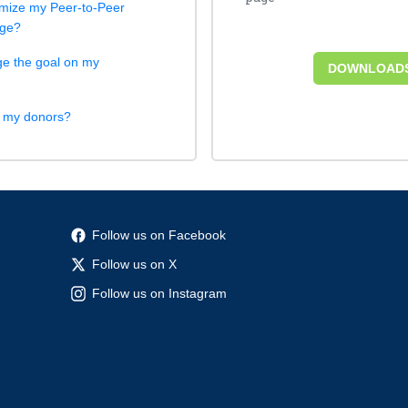
mize my Peer-to-Peer
age?
e the goal on my
DOWNLOAD
k my donors?
Follow us on Facebook
Follow us on X
Follow us on Instagram