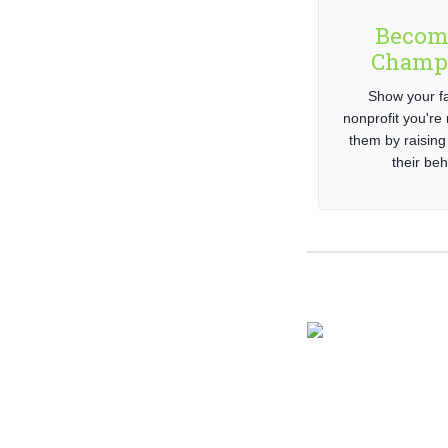
Becom
Champ
Show your fa
nonprofit you're 
them by raising
their beh