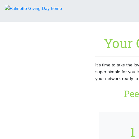
Your 
It's time to take the l
super simple for you t
your network ready to 
Pee
1