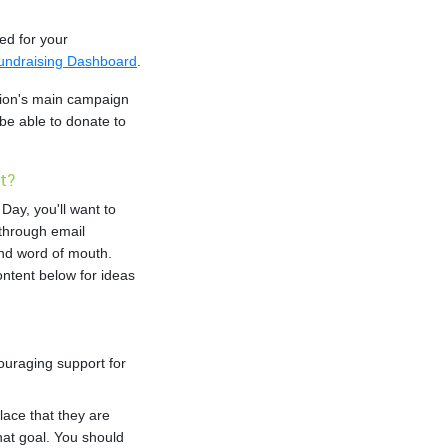
ted for your
undraising Dashboard
.
tion's main campaign
l be able to donate to
t?
Day, you'll want to
through email
nd word of mouth.
ntent below for ideas
ouraging support for
place that they are
hat goal. You should