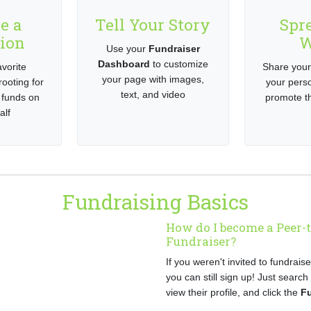
e a
Tell Your Story
Spr
ion
W
Use your
Fundraiser
Dashboard
to customize
vorite
Share your
your page with images,
rooting for
your pers
text, and video
 funds on
promote th
alf
Fundraising Basics
How do I become a Peer-
Fundraiser?
If you weren't invited to fundrais
you can still sign up! Just search
view their profile, and click the
F