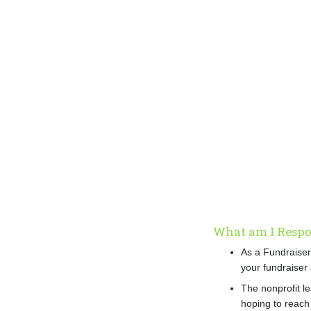
What am I Respon
As a Fundraiser
your fundraiser 
The nonprofit le
hoping to reach