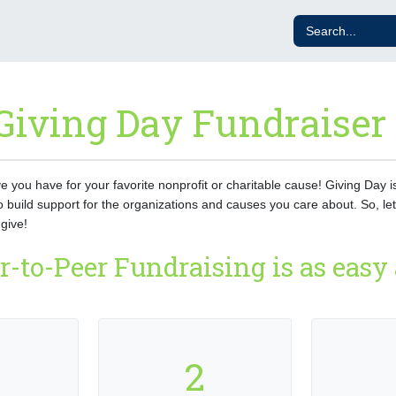
Giving Day Fundraiser
ove you have for your favorite nonprofit or charitable cause! Giving Day 
o build support for the organizations and causes you care about. So, let
give!
r-to-Peer Fundraising is as easy a
2