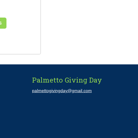
S
Palmetto Giving Day
palmettogivingday@gmail.com