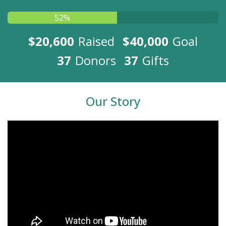
52%
$20,600
Raised
$40,000
Goal
37
Donors
37
Gifts
Our Story