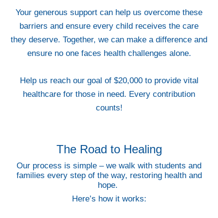
Your generous support can help us overcome these
barriers and ensure every child receives the care
they deserve. Together, we can make a difference and
ensure no one faces health challenges alone.
Help us reach our goal of $20,000 to provide vital
healthcare for those in need. Every contribution
counts!
The Road to Healing
Our process is simple – we walk with students and
families every step of the way, restoring health and
hope.
Here’s how it works: