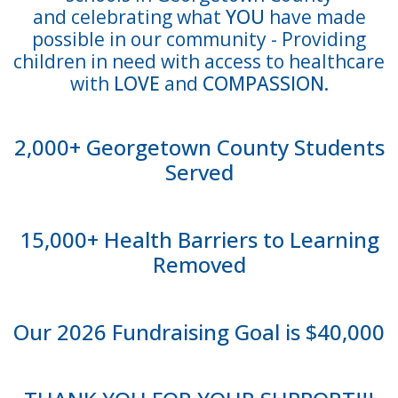
and
celebrating what
YOU
have made
possible
in our community - Providing
children in need with access to healthcare
with
LOVE
and
COMPASSION.
2,000+ Georgetown County Students
Served
15,000+ Health Barriers to Learning
Removed
Our 2026 Fundraising Goal is $40,000