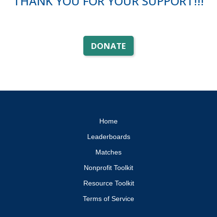
THANK YOU FOR YOUR SUPPORT!!!
DONATE
Home
Leaderboards
Matches
Nonprofit Toolkit
Resource Toolkit
Terms of Service