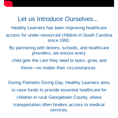
Let us Introduce Ourselves...
Healthy Learners has been improving healthcare
access for under-resourced children in South Carolina
since 1992.
By partnering with donors, schools, and healthcare
providers, we ensure every
child gets the care they need to learn, grow, and
thrive—no matter their circumstances.
During Palmetto Giving Day, Healthy Learners aims
to raise funds to provide essential healthcare for
children in rural Georgetown County, where
transportation often hinders access to medical
services.