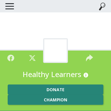
Healthy Learners
DONATE
CHAMPION