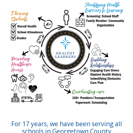
For 17 years, we have been
serving all
schools in Georgetown County