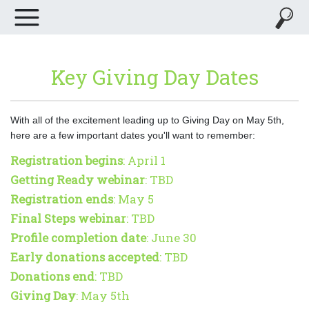
Key Giving Day Dates
With all of the excitement leading up to Giving Day on May 5th,
here are a few important dates you'll want to remember:
Registration begins
: April 1
Getting Ready webinar
: TBD
Registration ends
: May 5
Final Steps webinar
: TBD
Profile completion date
: June 30
Early donations accepted
: TBD
Donations end
: TBD
Giving Day
: May 5th