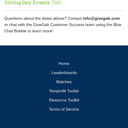
Giving Day Events
: TBD
Questions about the dates above? Contact
info@givegab.com
or chat with the GiveGab Customer Success team using the Blue
Chat Bubble to learn more!
Home
Leaderboards
Matches
Nonprofit Toolkit
Resource Toolkit
Terms of Service